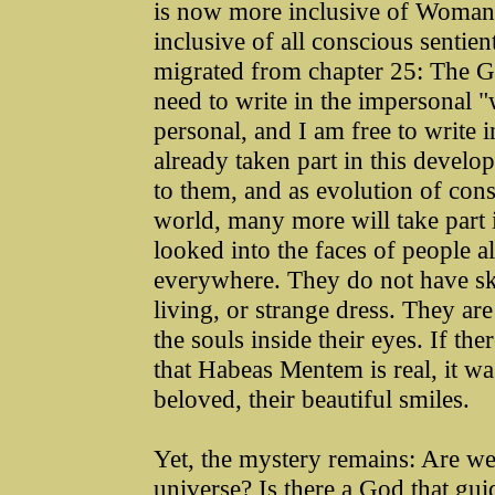
is now more inclusive of Woma
inclusive of all conscious sentien
migrated from chapter 25: The G
need to write in the impersonal "w
personal, and I am free to write 
already taken part in this deve
to them, and as evolution of cons
world, many more will take part i
looked into the faces of people al
everywhere. They do not have sk
living, or strange dress. They a
the souls inside their eyes. If th
that Habeas Mentem is real, it was
beloved, their beautiful smiles.
Yet, the mystery remains: Are we 
universe? Is there a God that guid