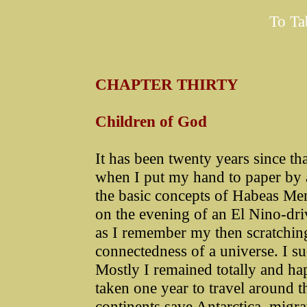
To Ta
CHAPTER THIRTY
Children of God
It has been twenty years since th
when I put my hand to paper by a
the basic concepts of Habeas Me
on the evening of an El Nino-dr
as I remember my then scratchings
connectedness of a universe. I su
Mostly I remained totally and ha
taken one year to travel around th
continents save Antarctica, migr