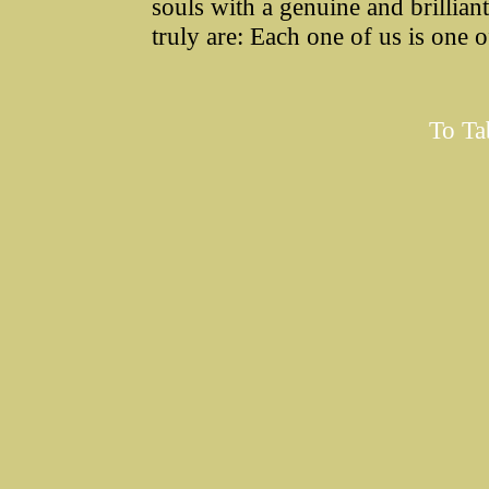
souls with a genuine and brillian
truly are: Each one of us is one 
To Ta