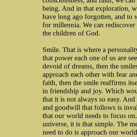
consciousness, and faith, we can
being. And in that exploration,
have long ago forgotten, and to
for millennia. We can rediscover 
the children of God.
Smile. That is where a personalit
that power each one of us are se
devoid of dreams, then the smile
approach each other with fear a
faith, then the smile reaffirms i
in friendship and joy. Which wo
that it is not always so easy. An
and goodwill that follows is inval
that our world needs to focus on. 
universe, it is that simple. The 
need to do is approach our world 