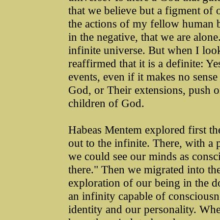
that we believe but a figment of 
the actions of my fellow human 
in the negative, that we are alon
infinite universe. But when I loo
reaffirmed that it is a definite: Y
events, even if it makes no sense 
God, or Their extensions, push o
children of God.
Habeas Mentem explored first the 
out to the infinite. There, with a 
we could see our minds as consci
there." Then we migrated into the 
exploration of our being in the do
an infinity capable of consciousn
identity and our personality. Wh