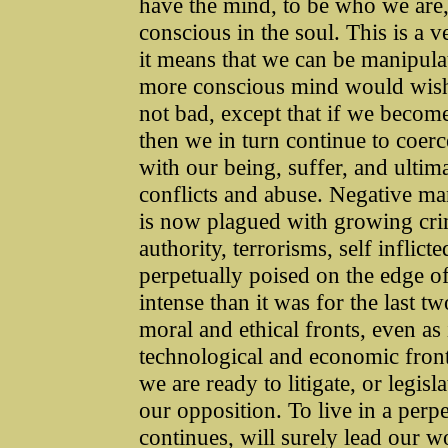
have the mind, to be who we are,
conscious in the soul. This is a 
it means that we can be manipula
more conscious mind would wish t
not bad, except that if we becom
then we in turn continue to coer
with our being, suffer, and ultim
conflicts and abuse. Negative ma
is now plagued with growing crim
authority, terrorisms, self infli
perpetually poised on the edge of
intense than it was for the last t
moral and ethical fronts, even as
technological and economic front
we are ready to litigate, or legis
our opposition. To live in a perp
continues, will surely lead our w