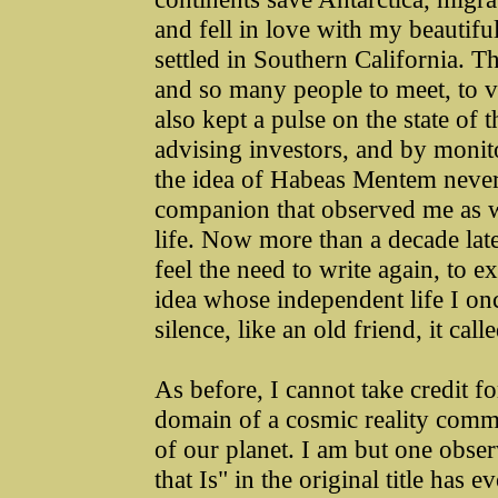
and fell in love with my beautif
settled in Southern California. 
and so many people to meet, to vi
also kept a pulse on the state of
advising investors, and by monit
the idea of Habeas Mentem never l
companion that observed me as 
life. Now more than a decade later
feel the need to write again, to ex
idea whose independent life I on
silence, like an old friend, it call
As before, I cannot take credit for
domain of a cosmic reality commu
of our planet. I am but one obse
that Is" in the original title has