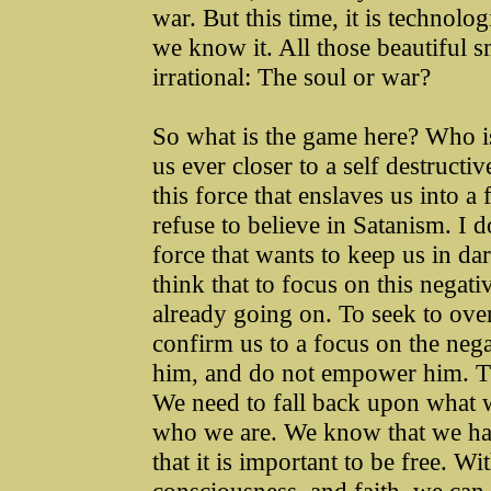
war. But this time, it is technolog
we know it. All those beautiful s
irrational: The soul or war?
So what is the game here? Who is
us ever closer to a self destructi
this force that enslaves us into a
refuse to believe in Satanism. I do
force that wants to keep us in dar
think that to focus on this negati
already going on. To seek to ove
confirm us to a focus on the negat
him, and do not empower him. The 
We need to fall back upon what
who we are. We know that we ha
that it is important to be free. W