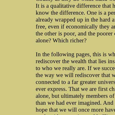
It is a qualitative difference tha
know the difference. One is a per
already wrapped up in the hard aff
free, even if economically they a
the other is poor, and the poorer 
alone? Which richer?
In the following pages, this is wh
rediscover the wealth that lies in
to who we really are. If we succ
the way we will rediscover that we
connected to a far greater univer
ever express. That we are first ch
alone, but ultimately members of 
than we had ever imagined. And b
hope that we will once more have