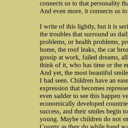
connects us to that personality tha
And even more, it connects us to t
I write of this lightly, but it is 
the troubles that surround us dai
problems, or health problems, pro
home, the roof leaks, the car br
gossip at work, failed dreams, al
think of it, who has time or the e
And yet, the most beautiful smil
I had seen. Children have an eas
expression that becomes repressed
even sadder to see this happen ver
economically developed countries.
success, and their smiles begin t
young. Maybe children do not smi
County as they do while hand wa